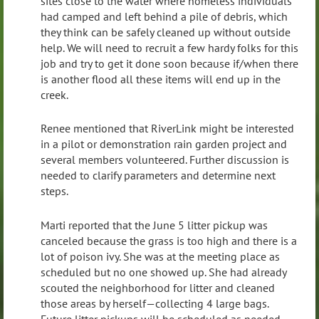
sites close to the water where homeless individuals
had camped and left behind a pile of debris, which
they think can be safely cleaned up without outside
help. We will need to recruit a few hardy folks for this
job and try to get it done soon because if/when there
is another flood all these items will end up in the
creek.
Renee mentioned that RiverLink might be interested
in a pilot or demonstration rain garden project and
several members volunteered. Further discussion is
needed to clarify parameters and determine next
steps.
Marti reported that the June 5 litter pickup was
canceled because the grass is too high and there is a
lot of poison ivy. She was at the meeting place as
scheduled but no one showed up. She had already
scouted the neighborhood for litter and cleaned
those areas by herself—collecting 4 large bags.
Future litter pickups will be scheduled as needed,