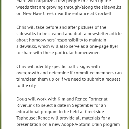
Marti will organize a few people to clean up the
weeds that are growing through/along the sidewalks
on New Haw Creek near the entrance at Crockett
Chris will take before and after pictures of the
sidewalks to be cleaned and draft a newsletter article
about homeowners’ responsibility to maintain
sidewalks, which will also serve as a one-page flyer
to share with these particular homeowners
Chris will identify specific traffic signs with
overgrowth and determine if committee members can
trim/clean them up or if we need to submit a request
to the city
Doug will work with Kim and Renee Fortner at
RiverLink to select a date in September for an
educational program to be held at Creekside
Taphouse; Renee will provide all materials for a
presentation on a new Adopt-A-Storm Drain program