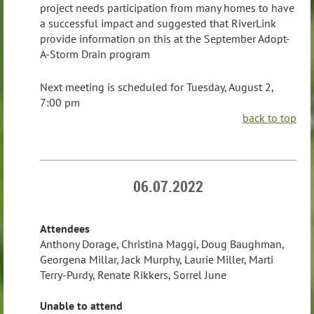
project needs participation from many homes to have
a successful impact and suggested that RiverLink
provide information on this at the September Adopt-
A-Storm Drain program
Next meeting is scheduled for Tuesday, August 2,
7:00 pm
back to top
06.07.2022
Attendees
Anthony Dorage, Christina Maggi, Doug Baughman,
Georgena Millar, Jack Murphy, Laurie Miller, Marti
Terry-Purdy, Renate Rikkers, Sorrel June
Unable to attend