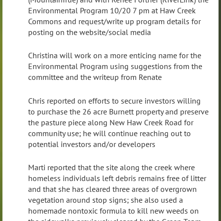
Environmental Program 10/20 7 pm at Haw Creek
Commons and request/write up program details for
posting on the website/social media
Christina will work on a more enticing name for the
Environmental Program using suggestions from the
committee and the writeup from Renate
Chris reported on efforts to secure investors willing
to purchase the 26 acre Burnett property and preserve
the pasture piece along New Haw Creek Road for
community use; he will continue reaching out to
potential investors and/or developers
Marti reported that the site along the creek where
homeless individuals left debris remains free of litter
and that she has cleared three areas of overgrown
vegetation around stop signs; she also used a
homemade nontoxic formula to kill new weeds on