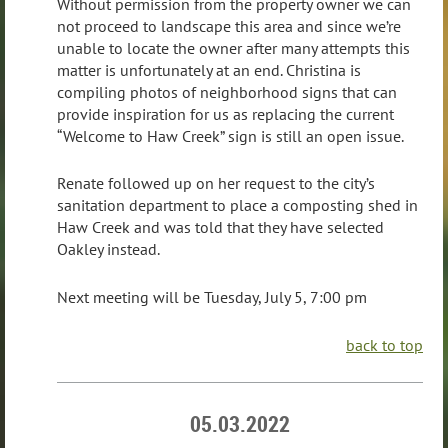
Without permission from the property owner we can
not proceed to landscape this area and since we’re
unable to locate the owner after many attempts this
matter is unfortunately at an end. Christina is
compiling photos of neighborhood signs that can
provide inspiration for us as replacing the current
“Welcome to Haw Creek” sign is still an open issue.
Renate followed up on her request to the city’s
sanitation department to place a composting shed in
Haw Creek and was told that they have selected
Oakley instead.
Next meeting will be Tuesday, July 5, 7:00 pm
back to top
05.03.2022