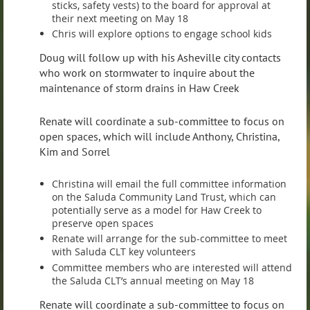
sticks, safety vests) to the board for approval at
their next meeting on May 18
Chris will explore options to engage school kids
Doug will follow up with his Asheville city contacts
who work on stormwater to inquire about the
maintenance of storm drains in Haw Creek
Renate will coordinate a sub-committee to focus on
open spaces, which will include Anthony, Christina,
Kim and Sorrel
Christina will email the full committee information
on the Saluda Community Land Trust, which can
potentially serve as a model for Haw Creek to
preserve open spaces
Renate will arrange for the sub-committee to meet
with Saluda CLT key volunteers
Committee members who are interested will attend
the Saluda CLT’s annual meeting on May 18
Renate will coordinate a sub-committee to focus on