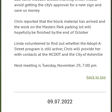
avoid getting the city’s approval for a new sign and
save us money
Chris reported that the block material has arrived and
the work on the Masters Park parking lot will
hopefully be finished by the end of October
Linda volunteered to find out whether the Adopt-A-
Street program is still active; Chris will provide her
with contacts at the NCDOT and the City of Asheville
Next meeting is Tuesday, November 29, 7:00 pm
back to top
09.07.2022