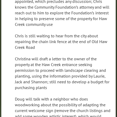
appointed, which precludes any discussion; Chris
knows the Community Foundation’s attorney and will
reach out to him to explore the Foundation’s interest
in helping to preserve some of the property for Haw
Creek community use
Chris is still waiting to hear from the city about
repairing the chain link fence at the end of Old Haw
Creek Road
Christina will draft a letter to the owner of the
property at the Haw Creek entrance seeking
permission to proceed with landscape clearing and
planting, using the information provided by Laurie,
Jack and Shannon; still need to develop a budget for
purchasing plants
Doug will talk with a neighbor who does
woodworking about the possibility of adapting the
current welcome sign (remove the church listings and
add some wooden artistic interest), which would