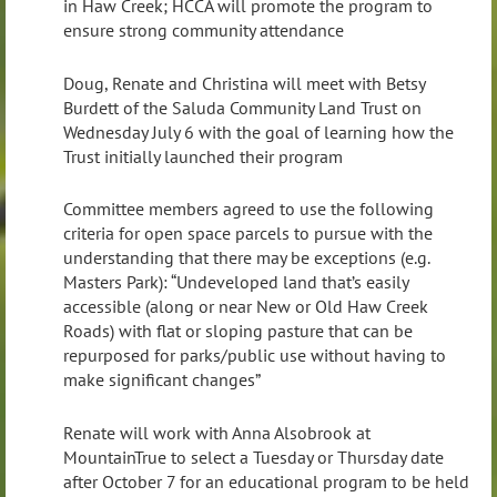
in Haw Creek; HCCA will promote the program to
ensure strong community attendance
Doug, Renate and Christina will meet with Betsy
Burdett of the Saluda Community Land Trust on
Wednesday July 6 with the goal of learning how the
Trust initially launched their program
Committee members agreed to use the following
criteria for open space parcels to pursue with the
understanding that there may be exceptions (e.g.
Masters Park): “Undeveloped land that’s easily
accessible (along or near New or Old Haw Creek
Roads) with flat or sloping pasture that can be
repurposed for parks/public use without having to
make significant changes”
Renate will work with Anna Alsobrook at
MountainTrue to select a Tuesday or Thursday date
after October 7 for an educational program to be held