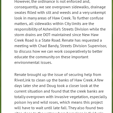
However, the ordinance is not enforced and,
consequently, we see overgrown sidewalks, drainage
swales filled with silt and weeds and a very unkempt
look in many areas of Haw Creek. To further confuse
matters, all sidewalks within City limits are the
responsibility of Asheville’s Streets Division while the
storm drains are DOT-maintained since New Haw
Creek Road is a State Road. Renate has requested a
meeting with Chad Bandy, Streets Division Supervisor,
to discuss how we can work cooperatively to better
educate the community on these important
environmental issues.
Renate brought up the issue of securing help from
RiverLink to clean up the banks of Haw Creek. A few
days later she and Doug took a closer look at the
current situation and found that the creek banks are
totally overgrown with invasive vegetation, especially
poison ivy and wild roses, which means this project
will have to wait until late fall. They also found two