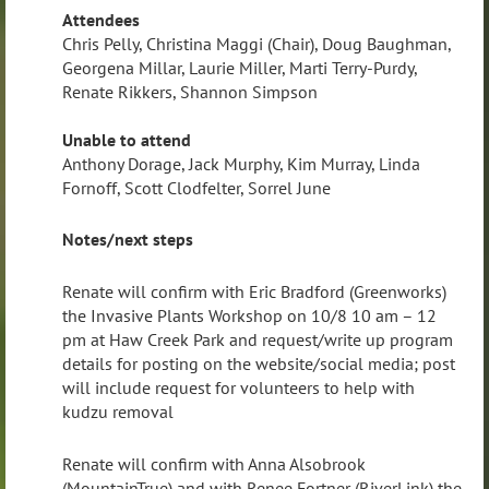
Attendees
Chris Pelly, Christina Maggi (Chair), Doug Baughman,
Georgena Millar, Laurie Miller, Marti Terry-Purdy,
Renate Rikkers, Shannon Simpson
Unable to attend
Anthony Dorage, Jack Murphy, Kim Murray, Linda
Fornoff, Scott Clodfelter, Sorrel June
Notes/next steps
Renate will confirm with Eric Bradford (Greenworks)
the Invasive Plants Workshop on 10/8 10 am – 12
pm at Haw Creek Park and request/write up program
details for posting on the website/social media; post
will include request for volunteers to help with
kudzu removal
Renate will confirm with Anna Alsobrook
(MountainTrue) and with Renee Fortner (RiverLink) the