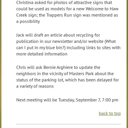
Christina asked for photos of attractive signs that
could be used as models for a new Welcome to Haw
Creek sign; the Trappers Run sign was mentioned as
a possibility
Jack will draft an article about recycling for
publication in our newsletter and/or website (What
can I put in my blue bin?) including links to sites with
more detailed information
Chris will ask Bernie Arghiere to update the
neighbors in the vicinity of Masters Park about the
status of the parking lot, which has been delayed for
a variety of reasons
Next meeting will be Tuesday, September 7, 7:00 pm
back to top