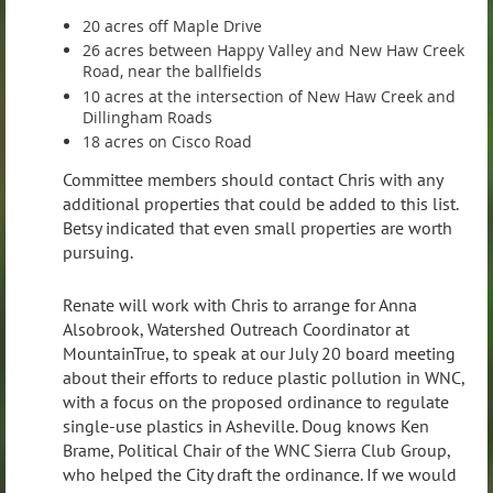
20 acres off Maple Drive
26 acres between Happy Valley and New Haw Creek
Road, near the ballfields
10 acres at the intersection of New Haw Creek and
Dillingham Roads
18 acres on Cisco Road
Committee members should contact Chris with any
additional properties that could be added to this list.
Betsy indicated that even small properties are worth
pursuing.
Renate will work with Chris to arrange for Anna
Alsobrook, Watershed Outreach Coordinator at
MountainTrue, to speak at our July 20 board meeting
about their efforts to reduce plastic pollution in WNC,
with a focus on the proposed ordinance to regulate
single-use plastics in Asheville. Doug knows Ken
Brame, Political Chair of the WNC Sierra Club Group,
who helped the City draft the ordinance. If we would