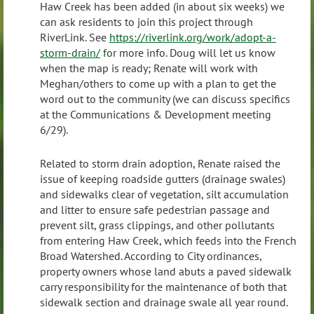
Haw Creek has been added (in about six weeks) we
can ask residents to join this project through
RiverLink. See
https://riverlink.org/work/adopt-a-
storm-drain/
f
or more info. Doug will let us know
when the map is ready; Renate will work with
Meghan/others to come up with a plan to get the
word out to the community (we can discuss specifics
at the Communications & Development meeting
6/29).
Related to storm drain adoption, Renate raised the
issue of keeping roadside gutters (drainage swales)
and sidewalks clear of vegetation, silt accumulation
and litter to ensure safe pedestrian passage and
prevent silt, grass clippings, and other pollutants
from entering Haw Creek, which feeds into the French
Broad Watershed. According to City ordinances,
property owners whose land abuts a paved sidewalk
carry responsibility for the maintenance of both that
sidewalk section and drainage swale all year round.