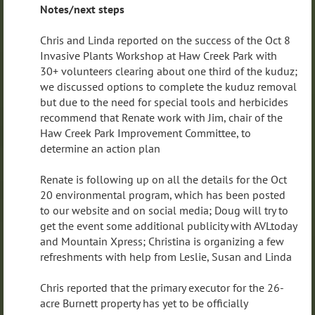
Notes/next steps
Chris and Linda reported on the success of the Oct 8
Invasive Plants Workshop at Haw Creek Park with
30+ volunteers clearing about one third of the kuduz;
we discussed options to complete the kuduz removal
but due to the need for special tools and herbicides
recommend that Renate work with Jim, chair of the
Haw Creek Park Improvement Committee, to
determine an action plan
Renate is following up on all the details for the Oct
20 environmental program, which has been posted
to our website and on social media; Doug will try to
get the event some additional publicity with AVLtoday
and Mountain Xpress; Christina is organizing a few
refreshments with help from Leslie, Susan and Linda
Chris reported that the primary executor for the 26-
acre Burnett property has yet to be officially