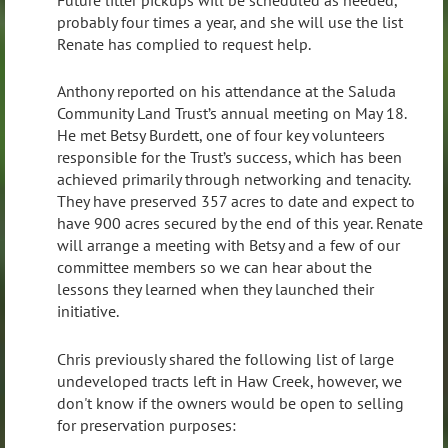
probably four times a year, and she will use the list
Renate has complied to request help.
Anthony reported on his attendance at the Saluda
Community Land Trust’s annual meeting on May 18.
He met Betsy Burdett, one of four key volunteers
responsible for the Trust’s success, which has been
achieved primarily through networking and tenacity.
They have preserved 357 acres to date and expect to
have 900 acres secured by the end of this year. Renate
will arrange a meeting with Betsy and a few of our
committee members so we can hear about the
lessons they learned when they launched their
initiative.
Chris previously shared the following list of large
undeveloped tracts left in Haw Creek, however, we
don't know if the owners would be open to selling
for preservation purposes: