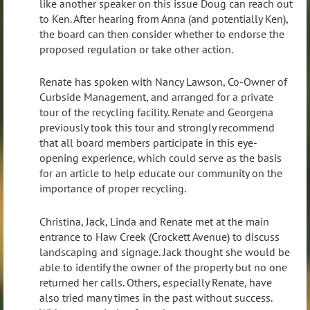
like another speaker on this issue Doug can reach out
to Ken. After hearing from Anna (and potentially Ken),
the board can then consider whether to endorse the
proposed regulation or take other action.
Renate has spoken with Nancy Lawson, Co-Owner of
Curbside Management, and arranged for a private
tour of the recycling facility. Renate and Georgena
previously took this tour and strongly recommend
that all board members participate in this eye-
opening experience, which could serve as the basis
for an article to help educate our community on the
importance of proper recycling.
Christina, Jack, Linda and Renate met at the main
entrance to Haw Creek (Crockett Avenue) to discuss
landscaping and signage. Jack thought she would be
able to identify the owner of the property but no one
returned her calls. Others, especially Renate, have
also tried many times in the past without success.