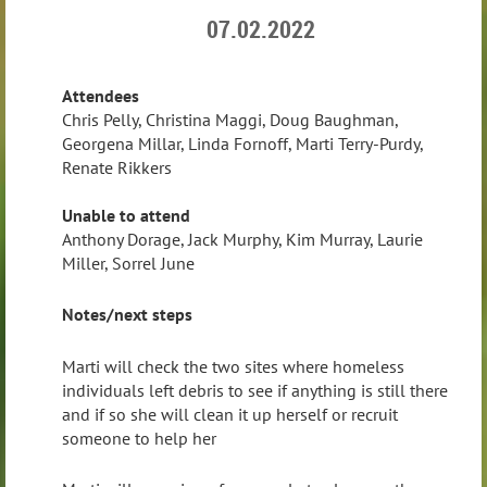
07.02.2022
Attendees
Chris Pelly, Christina Maggi, Doug Baughman,
Georgena Millar, Linda Fornoff, Marti Terry-Purdy,
Renate Rikkers
Unable to attend
Anthony Dorage, Jack Murphy, Kim Murray, Laurie
Miller, Sorrel June
Notes/next steps
Marti will check the two sites where homeless
individuals left debris to see if anything is still there
and if so she will clean it up herself or recruit
someone to help her