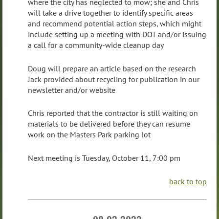
where the city has neglected to mow; she and Chris
will take a drive together to identify specific areas
and recommend potential action steps, which might
include setting up a meeting with DOT and/or issuing
a call for a community-wide cleanup day
Doug will prepare an article based on the research
Jack provided about recycling for publication in our
newsletter and/or website
Chris reported that the contractor is still waiting on
materials to be delivered before they can resume
work on the Masters Park parking lot
Next meeting is Tuesday, October 11, 7:00 pm
back to top