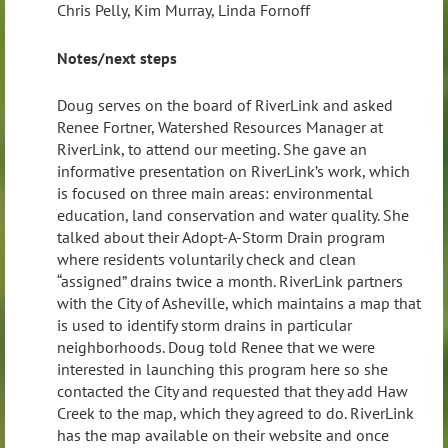
Chris Pelly, Kim Murray, Linda Fornoff
Notes/next steps
Doug serves on the board of RiverLink and asked
Renee Fortner, Watershed Resources Manager at
RiverLink, to attend our meeting. She gave an
informative presentation on RiverLink’s work, which
is focused on three main areas: environmental
education, land conservation and water quality. She
talked about their Adopt-A-Storm Drain program
where residents voluntarily check and clean
“assigned” drains twice a month. RiverLink partners
with the City of Asheville, which maintains a map that
is used to identify storm drains in particular
neighborhoods. Doug told Renee that we were
interested in launching this program here so she
contacted the City and requested that they add Haw
Creek to the map, which they agreed to do. RiverLink
has the map available on their website and once