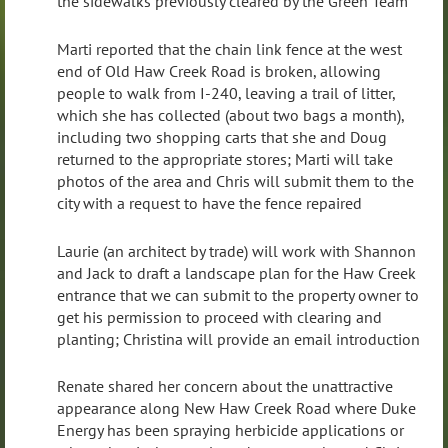
the sidewalks previously cleared by the Green Team
Marti reported that the chain link fence at the west
end of Old Haw Creek Road is broken, allowing
people to walk from I-240, leaving a trail of litter,
which she has collected (about two bags a month),
including two shopping carts that she and Doug
returned to the appropriate stores; Marti will take
photos of the area and Chris will submit them to the
city with a request to have the fence repaired
Laurie (an architect by trade) will work with Shannon
and Jack to draft a landscape plan for the Haw Creek
entrance that we can submit to the property owner to
get his permission to proceed with clearing and
planting; Christina will provide an email introduction
Renate shared her concern about the unattractive
appearance along New Haw Creek Road where Duke
Energy has been spraying herbicide applications or