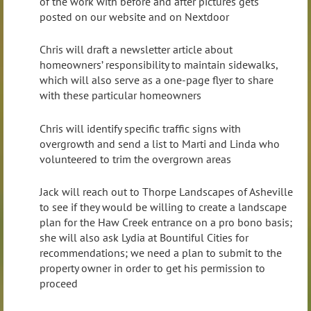
of the work with before and after pictures gets
posted on our website and on Nextdoor
Chris will draft a newsletter article about
homeowners’ responsibility to maintain sidewalks,
which will also serve as a one-page flyer to share
with these particular homeowners
Chris will identify specific traffic signs with
overgrowth and send a list to Marti and Linda who
volunteered to trim the overgrown areas
Jack will reach out to Thorpe Landscapes of Asheville
to see if they would be willing to create a landscape
plan for the Haw Creek entrance on a pro bono basis;
she will also ask Lydia at Bountiful Cities for
recommendations; we need a plan to submit to the
property owner in order to get his permission to
proceed