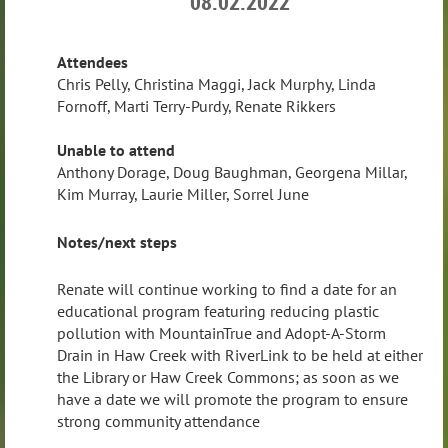
08.02.2022
Attendees
Chris Pelly, Christina Maggi, Jack Murphy, Linda
Fornoff, Marti Terry-Purdy, Renate Rikkers
Unable to attend
Anthony Dorage, Doug Baughman, Georgena Millar,
Kim Murray, Laurie Miller, Sorrel June
Notes/next steps
Renate will continue working to find a date for an
educational program featuring reducing plastic
pollution with MountainTrue and Adopt-A-Storm
Drain in Haw Creek with RiverLink to be held at either
the Library or Haw Creek Commons; as soon as we
have a date we will promote the program to ensure
strong community attendance