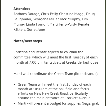
Attendees
Anthony Dorage, Chris Pelly, Christina Maggi, Doug
Baughman, Georgena Millar, Jack Murphy, Kim
Murray, Linda Fornoff, Marti Terry-Purdy, Renate
Rikkers, Sorrel June
Notes/next steps
Christina and Renate agreed to co-chair the
committee, which will meet the first Tuesday of each
month at 7:00 pm, tentatively at Creekside Taphouse
Marti will coordinate the Green Team (litter cleanup)
Green Team will meet the first Sunday of each
month at 10:00 am at the ball field and focus
efforts on New Haw Creek Road, particularly
around the main entrance at Crockett Avenue
Marti will present a budget for supplies (bags, grab