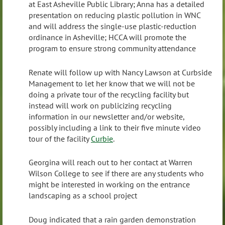
at East Asheville Public Library; Anna has a detailed
presentation on reducing plastic pollution in WNC
and will address the single-use plastic-reduction
ordinance in Asheville; HCCA will promote the
program to ensure strong community attendance
Renate will follow up with Nancy Lawson at Curbside
Management to let her know that we will not be
doing a private tour of the recycling facility but
instead will work on publicizing recycling
information in our newsletter and/or website,
possibly including a link to their five minute video
tour of the facility
Curbie
.
Georgina will reach out to her contact at Warren
Wilson College to see if there are any students who
might be interested in working on the entrance
landscaping as a school project
Doug indicated that a rain garden demonstration