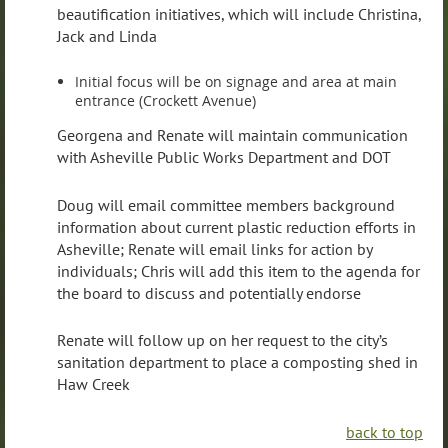
beautification initiatives, which will include Christina,
Jack and Linda
Initial focus will be on signage and area at main
entrance (Crockett Avenue)
Georgena and Renate will maintain communication
with Asheville Public Works Department and DOT
Doug will email committee members background
information about current plastic reduction efforts in
Asheville; Renate will email links for action by
individuals; Chris will add this item to the agenda for
the board to discuss and potentially endorse
Renate will follow up on her request to the city’s
sanitation department to place a composting shed in
Haw Creek
back to top