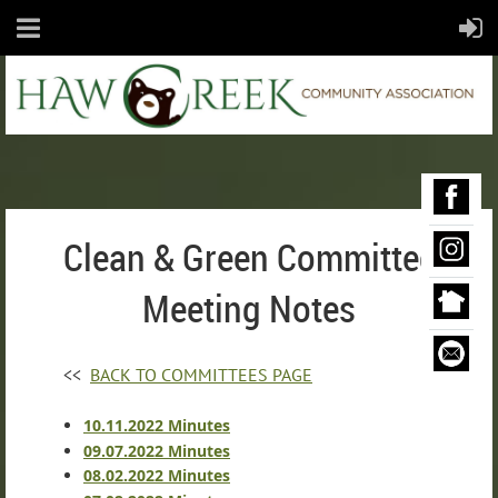
Clean & Green Committee
Meeting Notes
<<
BACK TO COMMITTEES PAGE
10.11.2022 Minutes
09.07.2022 Minutes
08.02.2022 Minutes