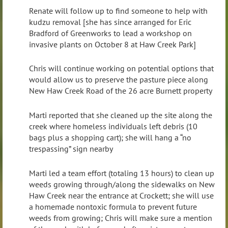
Renate will follow up to find someone to help with
kudzu removal [she has since arranged for Eric
Bradford of Greenworks to lead a workshop on
invasive plants on October 8 at Haw Creek Park]
Chris will continue working on potential options that
would allow us to preserve the pasture piece along
New Haw Creek Road of the 26 acre Burnett property
Marti reported that she cleaned up the site along the
creek where homeless individuals left debris (10
bags plus a shopping cart); she will hang a “no
trespassing” sign nearby
Marti led a team effort (totaling 13 hours) to clean up
weeds growing through/along the sidewalks on New
Haw Creek near the entrance at Crockett; she will use
a homemade nontoxic formula to prevent future
weeds from growing; Chris will make sure a mention