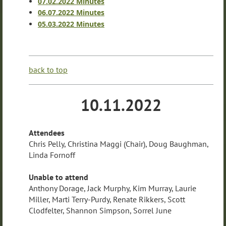
07.02.2022 Minutes
06.07.2022 Minutes
05.03.2022 Minutes
back to top
10.11.2022
Attendees
Chris Pelly, Christina Maggi (Chair), Doug Baughman,
Linda Fornoff
Unable to attend
Anthony Dorage, Jack Murphy, Kim Murray, Laurie
Miller, Marti Terry-Purdy, Renate Rikkers, Scott
Clodfelter, Shannon Simpson, Sorrel June