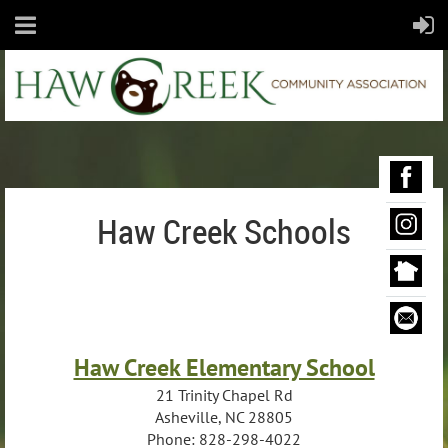
Haw Creek Schools
Haw Creek Elementary School
21 Trinity Chapel Rd
Asheville, NC 28805
Phone: 828-298-4022