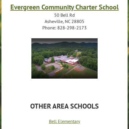
Evergreen Community Charter School
50 Bell Rd
Asheville, NC 28805
Phone: 828-298-2173
OTHER AREA SCHOOLS
Bell Elementary