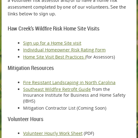
assessment completed by one of our volunteers. See the
links below to sign up.
Haw Creek’s Wildfire Risk Home Site Visits
Sign up for a Home Site visit
Individual Homeowner Risk Rating Form
Home Site Visit Best Practices (
for Assessors)
Mitigation Resources
Fire Resistant Landscaping in North Carolina
Southeast Wildfire Retrofit Guide
from the
Insurance Institute for Business and Home Safety
(IBHS)
Mitigation Contractor List (Coming Soon)
Volunteer Hours
Volunteer Hourly Work Sheet
(PDF)