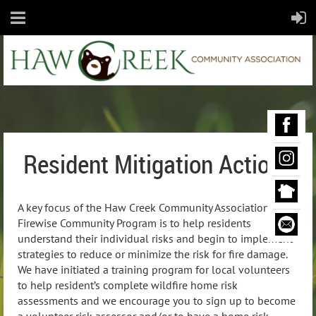
Resident Mitigation Actions
A key focus of the Haw Creek Community Association’s
Firewise Community Program is to help residents
understand their individual risks and begin to implement
strategies to reduce or minimize the risk for fire damage.
We have initiated a training program for local volunteers
to help resident’s complete wildfire home risk
assessments and we encourage you to sign up to become
a volunteer risk assessor and/or to have a home risk