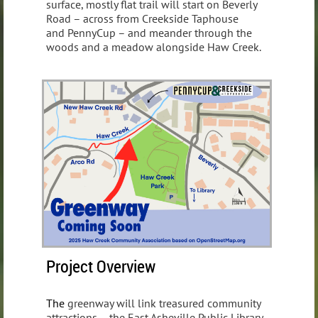
surface, mostly flat trail will start on Beverly
Road – across from Creekside Taphouse
and PennyCup – and meander through the
woods and a meadow alongside Haw Creek.
Project Overview
The
greenway will link treasured community
attractions – the East Asheville Public Library,