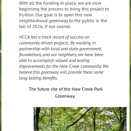
With all the funding in place, we are now
beginning the process to bring this project to
fruition. Our goal is to open this new
neighborhood greenway to the public in the
fall of 2026, if not sooner.
HCCA has a track record of success on
community-driven projects. By working in
partnership with local and state government,
foundations, and our neighbors, we have been
able to accomplish valued and lasting
improvements for the Haw Creek community. We
believe this greenway will provide these same
long-lasting benefits.
The future site of the Haw Creek Park
Greenway.