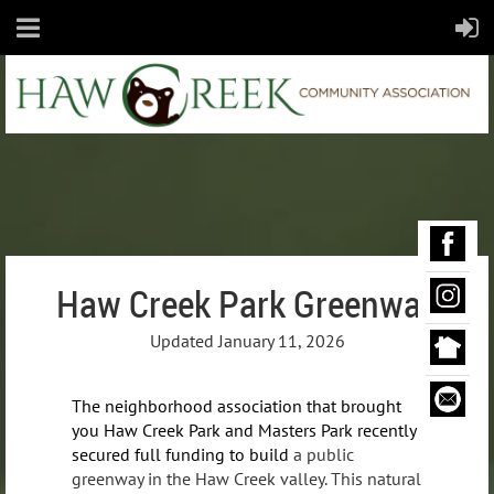
Haw Creek Park Greenway
Updated January 11, 2026
The neighborhood association that brought
you Haw Creek Park and Masters Park recently
secured full funding to build
a public
greenway in the Haw Creek valley. This natural