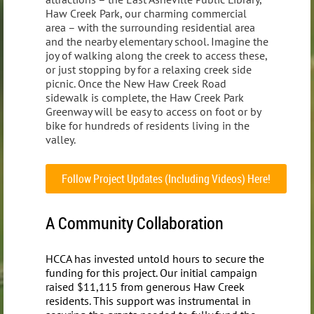
Haw Creek Park, our charming commercial
area – with the surrounding residential area
and the nearby elementary school. Imagine the
joy of walking along the creek to access these,
or just stopping by for a relaxing creek side
picnic. Once the New Haw Creek Road
sidewalk is complete, the Haw Creek Park
Greenway will be easy to access on foot or by
bike for hundreds of residents living in the
valley.
Follow Project Updates (Including Videos) Here!
A Community Collaboration
HCCA has invested untold hours to secure the
funding for this project. Our initial campaign
raised $11,115 from generous Haw Creek
residents. This support was instrumental in