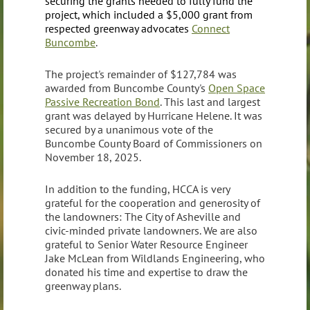
securing the grants needed to fully fund the
project, which included
a $5,000 grant from
respected greenway advocates
Connect
Buncombe
.
The project's remainder of $127,784 was
awarded from Buncombe County's
Open Space
Passive Recreation Bond
. This last and largest
grant was delayed by Hurricane Helene. It was
secured by a unanimous vote of the
Buncombe County Board of Commissioners on
November 18, 2025.
In addition to the funding, HCCA is very
grateful for the cooperation and generosity of
the landowners: The City of Asheville and
civic-minded private landowners. We are also
grateful to Senior Water Resource Engineer
Jake McLean from Wildlands Engineering, who
donated his time and expertise to draw the
greenway plans.