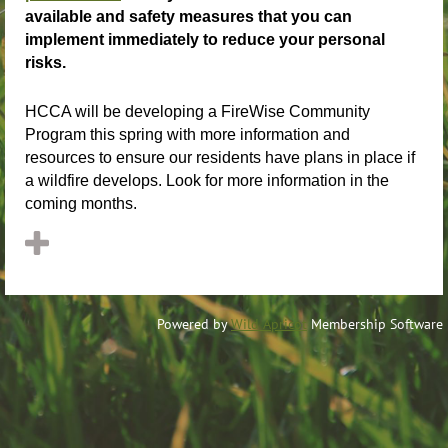
available and safety measures that you can
implement immediately to reduce your personal
risks.
HCCA will be developing a FireWise Community
Program this spring with more information and
resources to ensure our residents have plans in place if
a wildfire develops. Look for more information in the
coming months.
Powered by
Wild Apricot
Membership Software