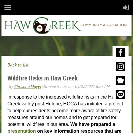
Back to list
Wildfire Risks in Haw Creek
In response to the increased wildfire risks in the Haw
Creek valley post-Helene, HCCA has initiated a project
to help our residents become more aware of fire safety
measures around our homes and to get prepared for
potential wildfires in our area.
We have prepared a
presentation
on key information resources that are