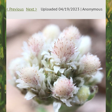
< Previous
Next >
Uploaded 04/19/2023 |
Anonymous