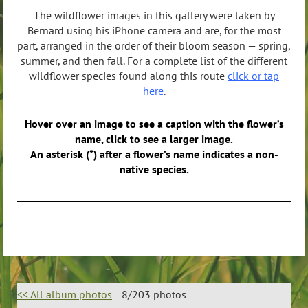
The wildflower images in this gallery were taken by
Bernard using his iPhone camera and are, for the most
part, arranged in the order of their bloom season — spring,
summer, and then fall. For a complete list of the different
wildflower species found along this route
click or tap
here
.
Hover over an image to see a caption with the flower’s
name, click to see a larger image.
An asterisk (*) after a flower’s name indicates a non-
native species.
<< All album photos
8/203 photos