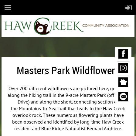
Masters Park Wildflowers
Over 200 different wildflowers are pictured here, growing
along the hiking trail in the 9-acre Masters Park (off Maple
Drive) and along the short, connecting section of
the
Mountains-to-Sea Trail that leads to the Haw Creek
overlook rock. These numerous flowering plants have
been observed and identified by long-time Haw Creek
resident and Blue Ridge Naturalist Bernard Arghiere.