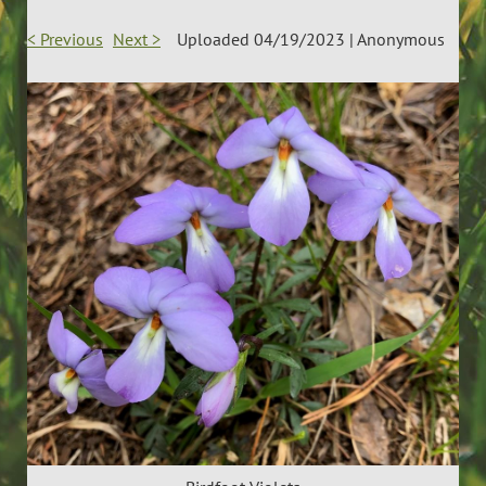
< Previous
Next >
Uploaded 04/19/2023 |
Anonymous