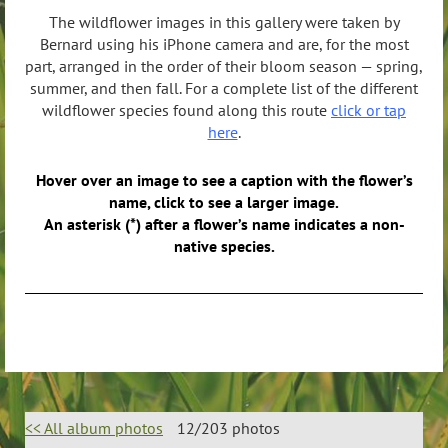
The wildflower images in this gallery were taken by
Bernard using his iPhone camera and are, for the most
part, arranged in the order of their bloom season — spring,
summer, and then fall. For a complete list of the different
wildflower species found along this route
click or tap
here
.
Hover over an image to see a caption with the flower’s
name, click to see a larger image.
An asterisk (*) after a flower’s name indicates a non-
native species.
<< All album photos
12/203 photos