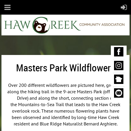
Masters Park Wildflowers
Over 200 different wildflowers are pictured here, growing
along the hiking trail in the 9-acre Masters Park (off Maple
Drive) and along the short, connecting section of
the
Mountains-to-Sea Trail that leads to the Haw Creek
overlook rock. These numerous flowering plants have
been observed and identified by long-time Haw Creek
resident and Blue Ridge Naturalist Bernard Arghiere.