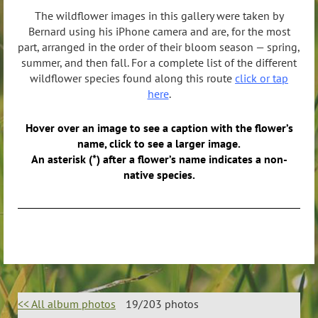
The wildflower images in this gallery were taken by
Bernard using his iPhone camera and are, for the most
part, arranged in the order of their bloom season — spring,
summer, and then fall. For a complete list of the different
wildflower species found along this route
click or tap
here
.
Hover over an image to see a caption with the flower’s
name, click to see a larger image.
An asterisk (*) after a flower’s name indicates a non-
native species.
<< All album photos
19/203 photos