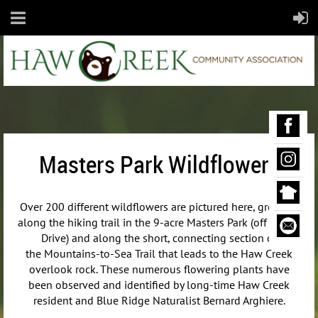
Masters Park Wildflowers
Over 200 different wildflowers are pictured here, growing
along the hiking trail in the 9-acre Masters Park (off Maple
Drive) and along the short, connecting section of
the
Mountains-to-Sea Trail that leads to the Haw Creek
overlook rock. These numerous flowering plants have
been observed and identified by long-time Haw Creek
resident and Blue Ridge Naturalist Bernard Arghiere.