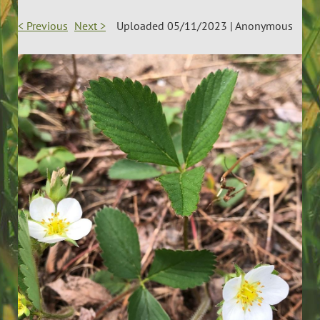
< Previous
Next >
Uploaded 05/11/2023 |
Anonymous