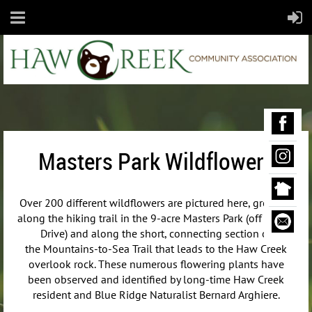
Masters Park Wildflowers
Over 200 different wildflowers are pictured here, growing
along the hiking trail in the 9-acre Masters Park (off Maple
Drive) and along the short, connecting section of
the
Mountains-to-Sea Trail that leads to the Haw Creek
overlook rock. These numerous flowering plants have
been observed and identified by long-time Haw Creek
resident and Blue Ridge Naturalist Bernard Arghiere.