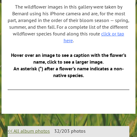
The wildflower images in this gallery were taken by
Bernard using his iPhone camera and are, for the most
part, arranged in the order of their bloom season — spring,
summer, and then fall. For a complete list of the different
wildflower species found along this route
click or tap
here
.
Hover over an image to see a caption with the flower’s
name, click to see a larger image.
An asterisk (*) after a flower’s name indicates a non-
native species.
<< All album photos
32/203 photos