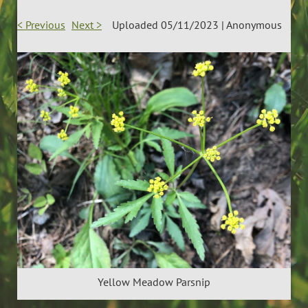
< Previous
Next >
Uploaded 05/11/2023 |
Anonymous
Yellow Meadow Parsnip