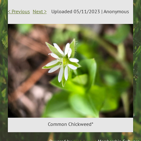
< Previous
Next >
Uploaded 05/11/2023 |
Anonymous
Common Chickweed*