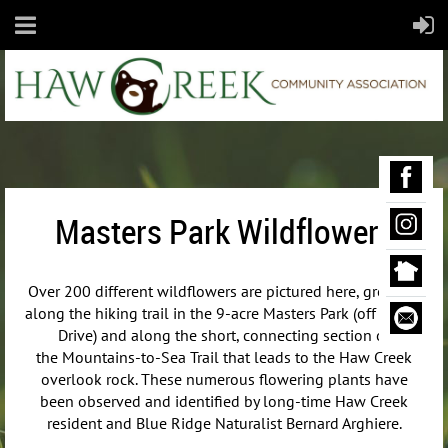
Masters Park Wildflowers
Over 200 different wildflowers are pictured here, growing
along the hiking trail in the 9-acre Masters Park (off Maple
Drive) and along the short, connecting section of
the
Mountains-to-Sea Trail that leads to the Haw Creek
overlook rock. These numerous flowering plants have
been observed and identified by long-time Haw Creek
resident and Blue Ridge Naturalist Bernard Arghiere.