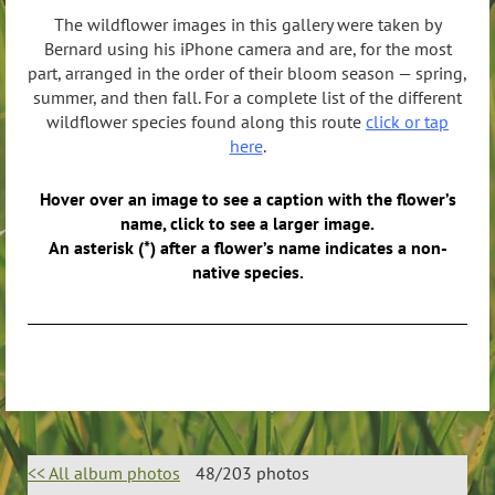
The wildflower images in this gallery were taken by
Bernard using his iPhone camera and are, for the most
part, arranged in the order of their bloom season — spring,
summer, and then fall. For a complete list of the different
wildflower species found along this route
click or tap
here
.
Hover over an image to see a caption with the flower’s
name, click to see a larger image.
An asterisk (*) after a flower’s name indicates a non-
native species.
<< All album photos
48/203 photos