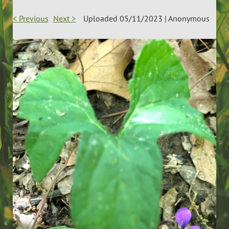
< Previous
Next >
Uploaded 05/11/2023 |
Anonymous