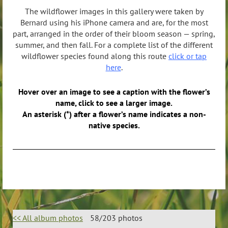
The wildflower images in this gallery were taken by
Bernard using his iPhone camera and are, for the most
part, arranged in the order of their bloom season — spring,
summer, and then fall. For a complete list of the different
wildflower species found along this route
click or tap
here
.
Hover over an image to see a caption with the flower’s
name, click to see a larger image.
An asterisk (*) after a flower’s name indicates a non-
native species.
<< All album photos
58/203 photos