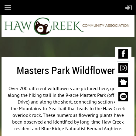
Masters Park Wildflowers
Over 200 different wildflowers are pictured here, growing
along the hiking trail in the 9-acre Masters Park (off Maple
Drive) and along the short, connecting section of
the
Mountains-to-Sea Trail that leads to the Haw Creek
overlook rock. These numerous flowering plants have
been observed and identified by long-time Haw Creek
resident and Blue Ridge Naturalist Bernard Arghiere.