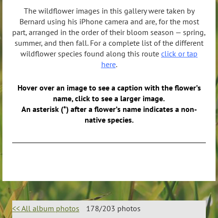
The wildflower images in this gallery were taken by
Bernard using his iPhone camera and are, for the most
part, arranged in the order of their bloom season — spring,
summer, and then fall. For a complete list of the different
wildflower species found along this route
click or tap
here
.
Hover over an image to see a caption with the flower’s
name, click to see a larger image.
An asterisk (*) after a flower’s name indicates a non-
native species.
<< All album photos
178/203 photos