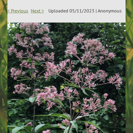
< Previous
Next >
Uploaded 05/11/2023 |
Anonymous