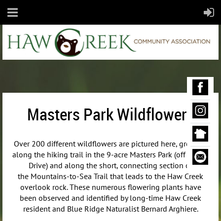
Masters Park Wildflowers
Over 200 different wildflowers are pictured here, growing
along the hiking trail in the 9-acre Masters Park (off Maple
Drive) and along the short, connecting section of
the
Mountains-to-Sea Trail that leads to the Haw Creek
overlook rock. These numerous flowering plants have
been observed and identified by long-time Haw Creek
resident and Blue Ridge Naturalist Bernard Arghiere.