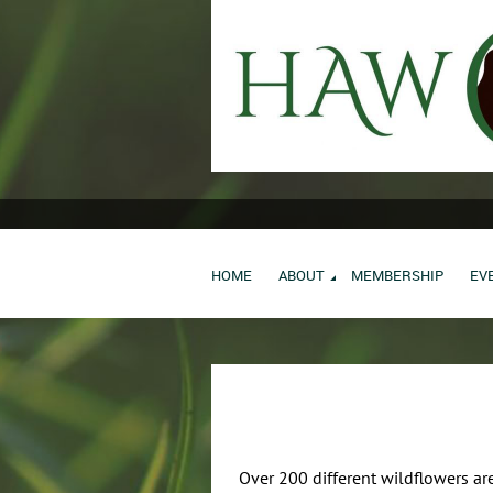
HOME
ABOUT
MEMBERSHIP
EV
Over 200 different wildflowers are