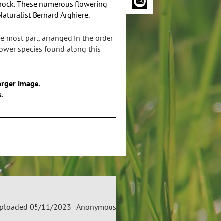
 rock. These numerous flowering
turalist Bernard Arghiere.
e most part, arranged in the order
flower species found along this
arger image.
s.
ploaded 05/11/2023 |
Anonymous