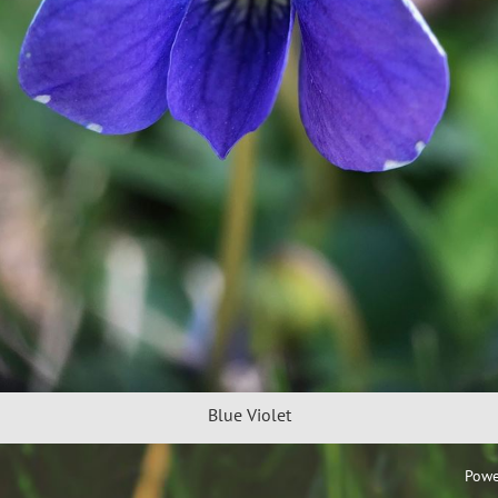
Blue Violet
Powe