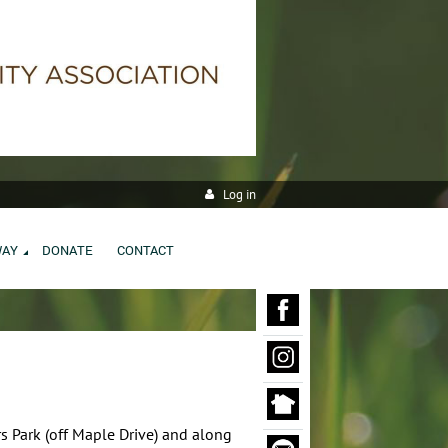
Log in
WAY
DONATE
CONTACT
rs Park (off Maple Drive) and along