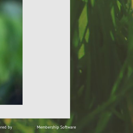
red by
Wild Apricot
Membership Software