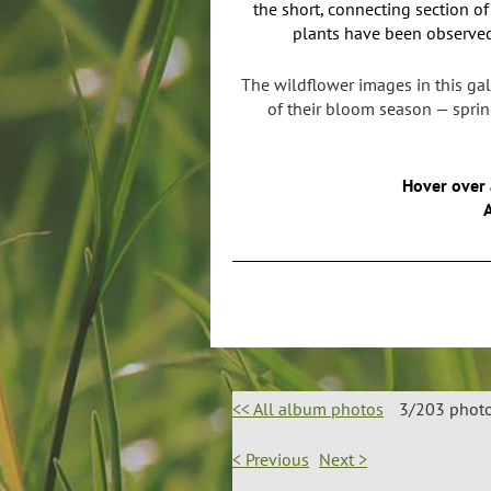
the short, connecting section o
plants have been observed
The wildflower images in this gal
of their bloom season — spring
Hover over 
A
<< All album photos
3/203 phot
< Previous
Next >