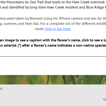
f the
Mountains-to-Sea Trail that leads to the Haw Creek overlook
 and identified by long-time Haw Creek resident and Blue Ridge Na
lery were taken by Bernard using his iPhone camera and are, for th
, summer, and then fall. For a complete list of the different wild
route
click or tap here
.
an image to see a caption with the flower’s name, click to see a l
n asterisk (*) after a flower’s name indicates a non-native specie
os
U