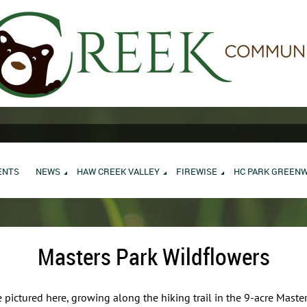
ENTS
NEWS
HAW CREEK VALLEY
FIREWISE
HC PARK GREEN
Masters Park Wildflowers
 pictured here, growing along the hiking trail in the 9-acre Maste