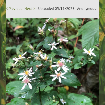
< Previous
Next >
Uploaded 05/11/2023 |
Anonymous