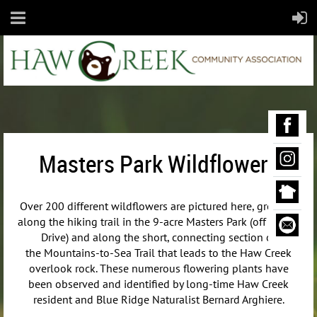
Masters Park Wildflowers
Over 200 different wildflowers are pictured here, growing
along the hiking trail in the 9-acre Masters Park (off Maple
Drive) and along the short, connecting section of
the
Mountains-to-Sea Trail that leads to the Haw Creek
overlook rock. These numerous flowering plants have
been observed and identified by long-time Haw Creek
resident and Blue Ridge Naturalist Bernard Arghiere.