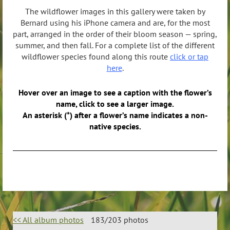
The wildflower images in this gallery were taken by
Bernard using his iPhone camera and are, for the most
part, arranged in the order of their bloom season — spring,
summer, and then fall. For a complete list of the different
wildflower species found along this route
click or tap
here
.
Hover over an image to see a caption with the flower’s
name, click to see a larger image.
An asterisk (*) after a flower’s name indicates a non-
native species.
<< All album photos
183/203 photos