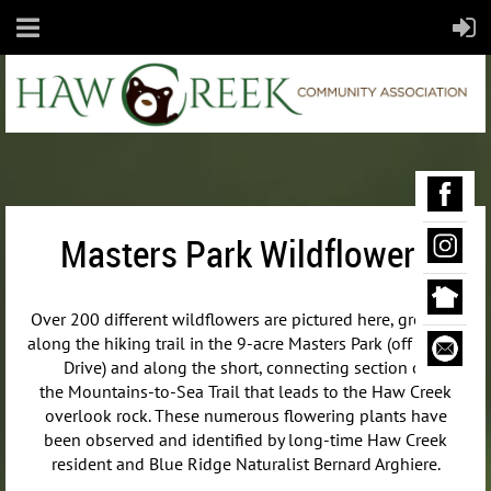
Masters Park Wildflowers
Over 200 different wildflowers are pictured here, growing
along the hiking trail in the 9-acre Masters Park (off Maple
Drive) and along the short, connecting section of
the
Mountains-to-Sea Trail that leads to the Haw Creek
overlook rock. These numerous flowering plants have
been observed and identified by long-time Haw Creek
resident and Blue Ridge Naturalist Bernard Arghiere.