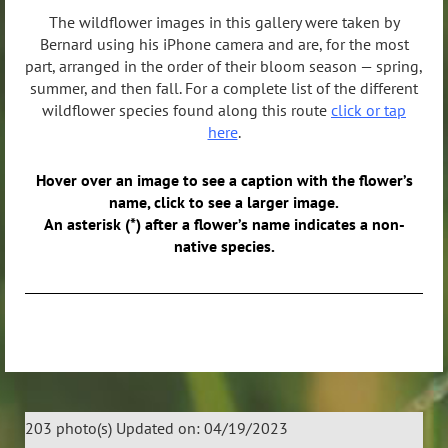
The wildflower images in this gallery were taken by
Bernard using his iPhone camera and are, for the most
part, arranged in the order of their bloom season — spring,
summer, and then fall. For a complete list of the different
wildflower species found along this route
click or tap
here
.
Hover over an image to see a caption with the flower’s
name, click to see a larger image.
An asterisk (*) after a flower’s name indicates a non-
native species.
203 photo(s)
Updated on: 04/19/2023