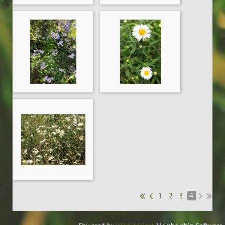
1
2
3
4