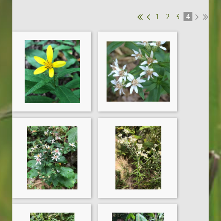
1
2
3
4